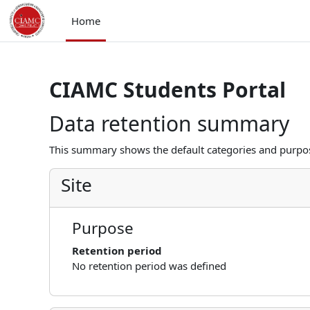
Skip to main content
Home
CIAMC Students Portal
Data retention summary
This summary shows the default categories and purpose
Site
Purpose
Retention period
No retention period was defined