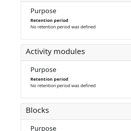
Purpose
Retention period
No retention period was defined
Activity modules
Purpose
Retention period
No retention period was defined
Blocks
Purpose