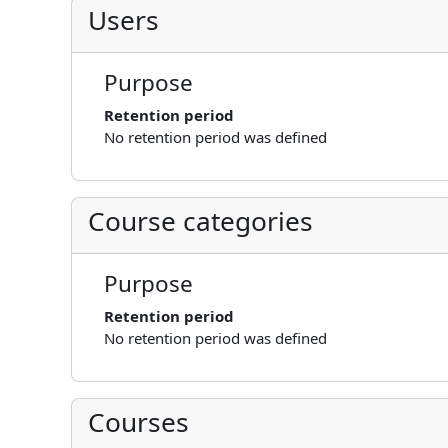
Users
Purpose
Retention period
No retention period was defined
Course categories
Purpose
Retention period
No retention period was defined
Courses