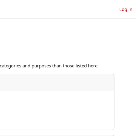
Log in
categories and purposes than those listed here.