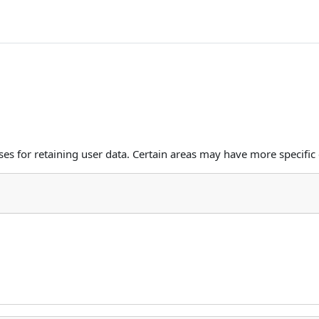
s for retaining user data. Certain areas may have more specific 